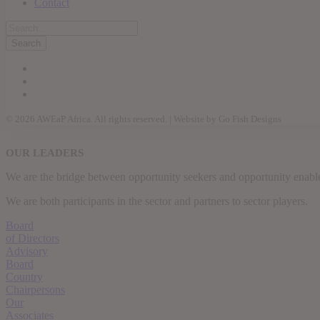
Contact
© 2026 AWEaP Africa. All rights reserved. | Website by Go Fish Designs
OUR LEADERS
We are the bridge between opportunity seekers and opportunity enable
We are both participants in the sector and partners to sector players.
Board
of Directors
Advisory
Board
Country
Chairpersons
Our
Associates