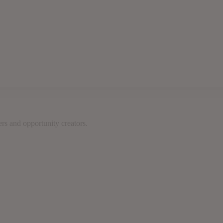
rs and opportunity creators.