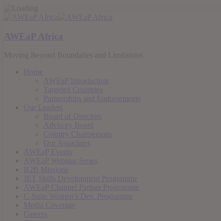
AWEaP Africa
Moving Beyond Boundaries and Limitations
Home
AWEaP Introduction
Targeted Countries
Partnerships and Endorsements
Our Leaders
Board of Directors
Advisory Board
Country Chairpersons
Our Associates
AWEaP Events
AWEaP Webinar Series
B2B Missions
JET Skills Development Programme
AWEaP Channel Partner Programme
C-Suite Women’s Dev. Programme
Media Coverage
Careers